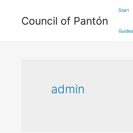
Start
Council of Pantón
Guide
admin