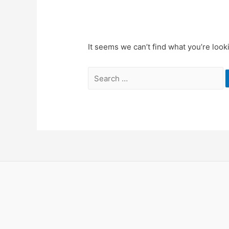
It seems we can’t find what you’re look
Search
for: