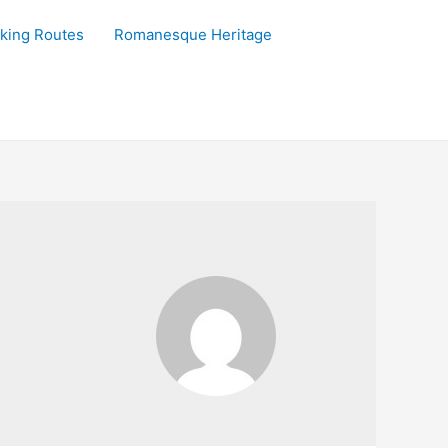
king Routes
Romanesque Heritage