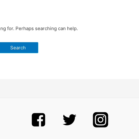
ing for. Perhaps searching can help.