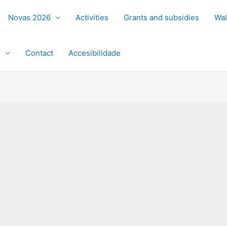
Novas 2026
Activities
Grants and subsidies
Wal
s
Contact
Accesibilidade